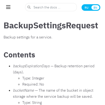
RU
EN
BackupSettingsRequest
Backup settings for a service.
Contents
backupExpirationDays
— Backup retention period
(days).
Type: Integer
Required: No
bucketName
— The name of the bucket in object
storage where the service backup will be saved.
Type: String