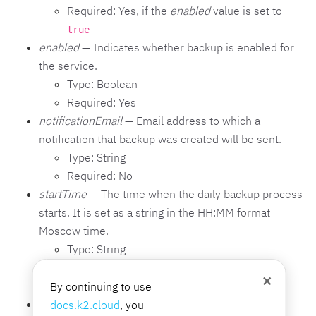
Required: Yes, if the
enabled
value is set to
true
enabled
— Indicates whether backup is enabled for
the service.
Type: Boolean
Required: Yes
notificationEmail
— Email address to which a
notification that backup was created will be sent.
Type: String
Required: No
startTime
— The time when the daily backup process
starts. It is set as a string in the HH:MM format
Moscow time.
Type: String
Required: Yes, if the
enabled
value is set to
×
By continuing to use
true
userLogin
— The login of a user with write
docs.k2.cloud
, you