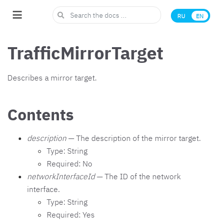
RU
EN
TrafficMirrorTarget
Describes a mirror target.
Contents
description
— The description of the mirror target.
Type: String
Required: No
networkInterfaceId
— The ID of the network
interface.
Type: String
Required: Yes