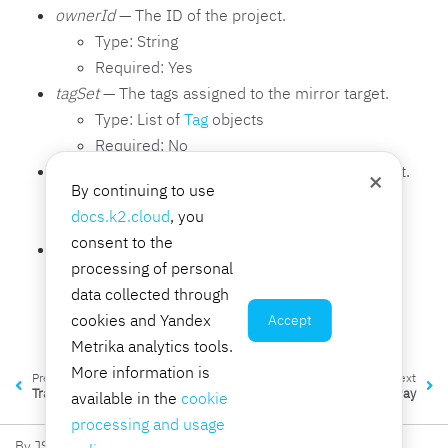
ownerId
— The ID of the project.
Type: String
Required: Yes
tagSet
— The tags assigned to the mirror target.
Type: List of
Tag
objects
Required: No
trafficMirrorTargetId
— The ID of the mirror target.
×
By continuing to use
Type: String
docs.k2.cloud
, you
Required: Yes
consent to the
type
— The type of the mirror target.
processing of personal
Type: String
data collected through
Required: Yes
cookies and Yandex
Accept
Valid values:
network-interface
Metrika analytics tools.
More information is
Previous
Next
TrafficMirrorSession
TransitGateway
available in the
cookie
processing and usage
By JSC K2 Integration