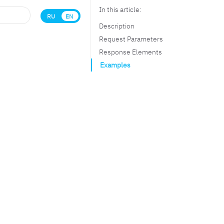
In this article:
RU
EN
Description
Request Parameters
Response Elements
Examples