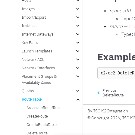
Hosts
Images
requestId
—
Import/Export
Type: 
Instances
return
—
Tr
Type:
Internet Gateways
Key Pairs
Launch Templates
Exampl
Network ACL
Network Interfaces
c2-ec2
DeleteR
Placement Groups &
Availability Zones
Previous
Quotas
DeleteRoute
Route Table
AssociateRouteTable
By JSC K2 Integration
CreateRoute
© Copyright 2026, JSC K2
CreateRouteTable
DeleteRoute