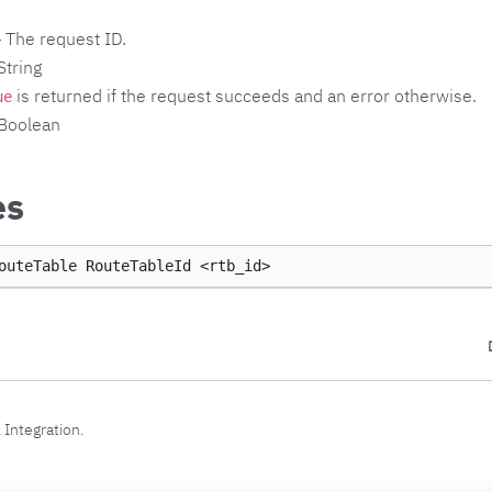
 The request ID.
String
is returned if the request succeeds and an error otherwise.
ue
 Boolean
es
outeTable
RouteTableId
 Integration.