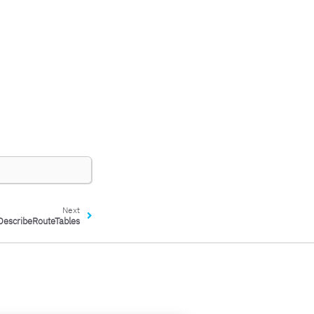
Next
DescribeRouteTables