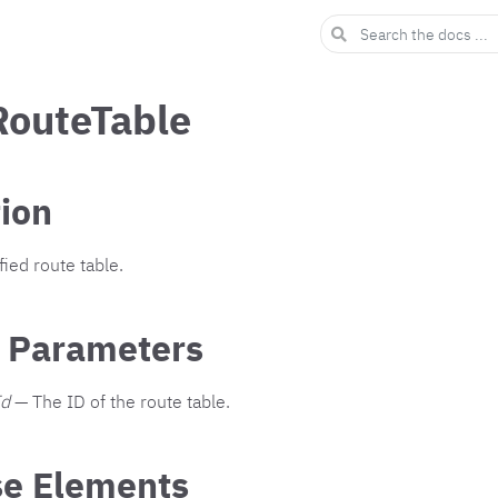
RouteTable
tion
ied route table.
 Parameters
Id
— The ID of the route table.
e Elements