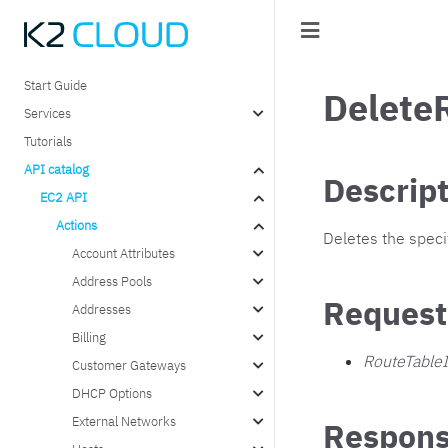
Start Guide
Delete
Services
Tutorials
API catalog
Descrip
EC2 API
Actions
Deletes the specif
Account Attributes
Address Pools
Request
Addresses
Billing
RouteTable
Customer Gateways
DHCP Options
External Networks
Respons