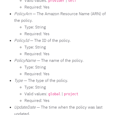
Valid values:
|
provider
self
Required: Yes
PolicyArn
— The Amazon Resource Name (ARN) of
the policy.
Type: String
Required: Yes
PolicyId
— The ID of the policy.
Type: String
Required: Yes
PolicyName
— The name of the policy.
Type: String
Required: Yes
Type
— The type of the policy.
Type: String
Valid values:
|
global
project
Required: Yes
UpdateDate
— The time when the policy was last
updated.