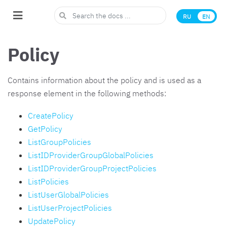
RU
EN
Policy
Contains information about the policy and is used as a
response element in the following methods:
CreatePolicy
GetPolicy
ListGroupPolicies
ListIDProviderGroupGlobalPolicies
ListIDProviderGroupProjectPolicies
ListPolicies
ListUserGlobalPolicies
ListUserProjectPolicies
UpdatePolicy