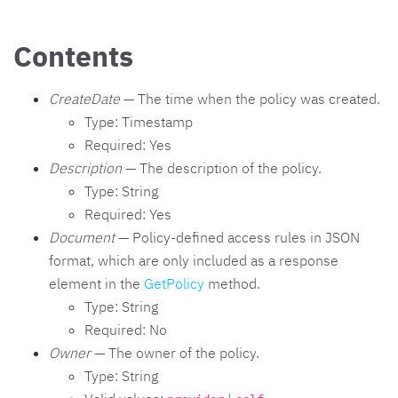
Contents
CreateDate
— The time when the policy was created.
Type: Timestamp
Required: Yes
Description
— The description of the policy.
Type: String
Required: Yes
Document
— Policy-defined access rules in JSON
format, which are only included as a response
element in the
GetPolicy
method.
Type: String
Required: No
Owner
— The owner of the policy.
Type: String