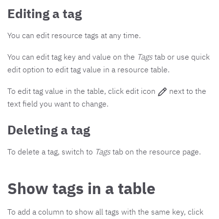
Editing a tag
You can edit resource tags at any time.
You can edit tag key and value on the
Tags
tab or use quick
edit option to edit tag value in a resource table.
To edit tag value in the table, click edit icon
next to the
text field you want to change.
Deleting a tag
To delete a tag, switch to
Tags
tab on the resource page.
Show tags in a table
To add a column to show all tags with the same key, click