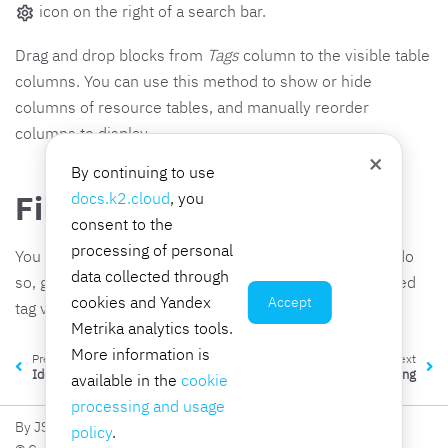
icon on the right of a search bar.
Drag and drop blocks from
Tags
column to the visible table
columns. You can use this method to show or hide
columns of resource tables, and manually reorder
columns to display.
×
By continuing to use
Filter resources by tags
docs.k2.cloud
, you
consent to the
processing of personal
You can filter the list of resources in a table by tag. To do
data collected through
so, go to the resource subsection and enter the required
cookies and Yandex
Accept
tag value in the search field.
Metrika analytics tools.
More information is
Previous
Next
Identity providers
Billing
available in the
cookie
processing and usage
By JSC K2 Integration
policy
.