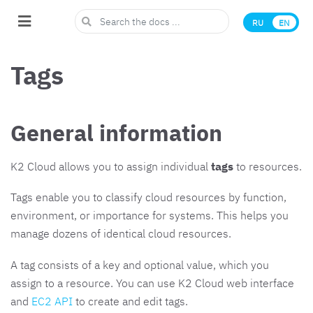
RU
EN
Tags
General information
K2 Cloud allows you to assign individual
tags
to resources.
Tags enable you to classify cloud resources by function,
environment, or importance for systems. This helps you
manage dozens of identical cloud resources.
A tag consists of a key and optional value, which you
assign to a resource. You can use K2 Cloud web interface
and
EC2 API
to create and edit tags.