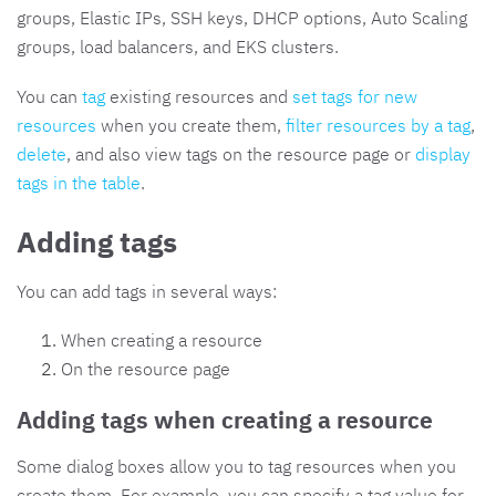
groups, Elastic IPs, SSH keys, DHCP options, Auto Scaling
groups, load balancers, and EKS clusters.
You can
tag
existing resources and
set tags for new
resources
when you create them,
filter resources by a tag
,
delete
, and also view tags on the resource page or
display
tags in the table
.
Adding tags
You can add tags in several ways:
When creating a resource
On the resource page
Adding tags when creating a resource
Some dialog boxes allow you to tag resources when you
create them. For example, you can specify a tag value for