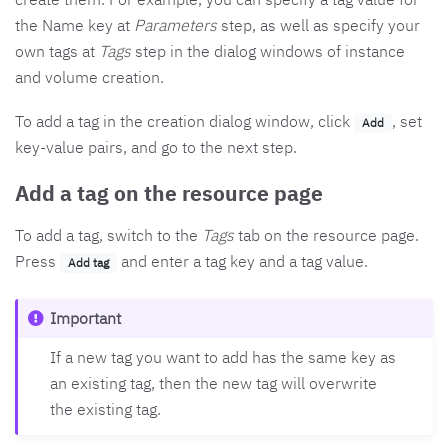
the Name key at
Parameters
step, as well as specify your
own tags at
Tags
step in the dialog windows of instance
and volume creation.
To add a tag in the creation dialog window, click
, set
Add
key-value pairs, and go to the next step.
Add a tag on the resource page
To add a tag, switch to the
Tags
tab on the resource page.
Press
and enter a tag key and a tag value.
Add tag
Important
If a new tag you want to add has the same key as
an existing tag, then the new tag will overwrite
the existing tag.