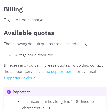
Billing
Tags are free of charge.
Available quotas
The following default quotas are allocated to tags:
50 tags per a resource.
If necessary, you can increase quotas. To do this, contact
the support service
via the support portal
or by email
support
@
k2
.
cloud
.
Important
The maximum key length is 128 Unicode
characters in UTF-8