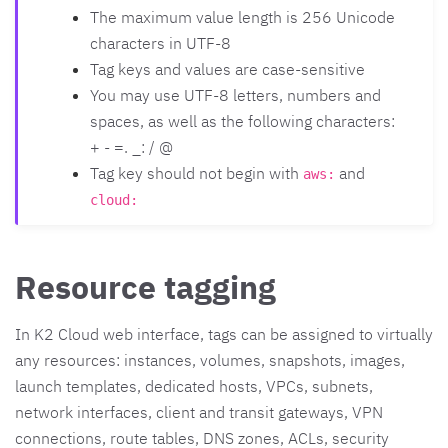
The maximum value length is 256 Unicode
characters in UTF-8
Tag keys and values are case-sensitive
You may use UTF-8 letters, numbers and
spaces, as well as the following characters:
+ - =. _: / @
Tag key should not begin with
and
aws:
cloud:
Resource tagging
In K2 Cloud web interface, tags can be assigned to virtually
any resources: instances, volumes, snapshots, images,
launch templates, dedicated hosts, VPCs, subnets,
network interfaces, client and transit gateways, VPN
connections, route tables, DNS zones, ACLs, security