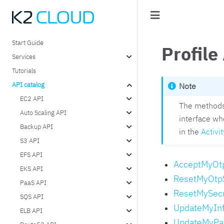
Start Guide
Profile
Services
Tutorials
API catalog
Note
EC2 API
The methods 
Auto Scaling API
interface wh
Backup API
in the
Activit
S3 API
EFS API
AcceptMyOt
EKS API
ResetMyOtp
PaaS API
ResetMySec
SQS API
UpdateMyIn
ELB API
UpdateMyPa