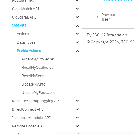
Route53 API
CloudWatch API
Previous
CloudTrail API
User
IAM API
Actions
By JSC K2 Integration
© Copyright 2026, JSC K2
Data Types
Profile Actions
AcceptMyOtpSecret
ResetMyOtpSecret
ResetMySecret
UpdateMyInfo
UpdateMyPassword
Resource Group Tagging API
DirectConnect API
Instance Metadata API
Remote Console API