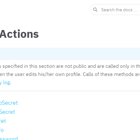
 Actions
specified in this section are not public and are called only in 
en the user edits his/her own profile. Calls of these methods ar
y log
.
pSecret
Secret
ret
fo
ssword