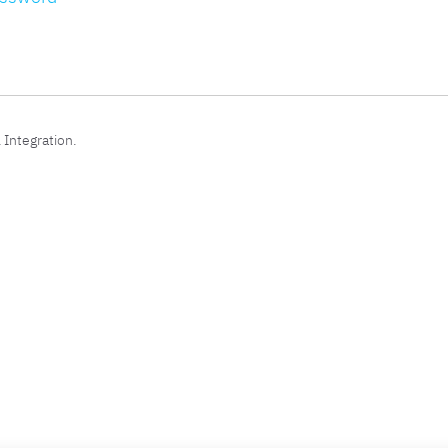
 Integration.