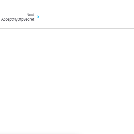
Next
AcceptMyOtpSecret