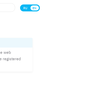
RU
EN
the web
e registered