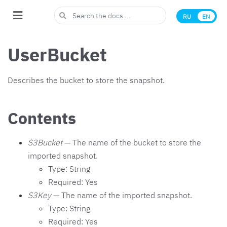
RU
EN
UserBucket
Describes the bucket to store the snapshot.
Contents
S3Bucket
— The name of the bucket to store the
imported snapshot.
Type: String
Required: Yes
S3Key
— The name of the imported snapshot.
Type: String
Required: Yes