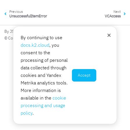
Previous
Next
UnsuccessfulItemError
VCAccess
By JSC K2 Integration
×
By continuing to use
© Copyright 2026, JSC K2 Integration.
docs.k2.cloud
, you
consent to the
processing of personal
data collected through
cookies and Yandex
Accept
Metrika analytics tools.
More information is
available in the
cookie
processing and usage
policy
.