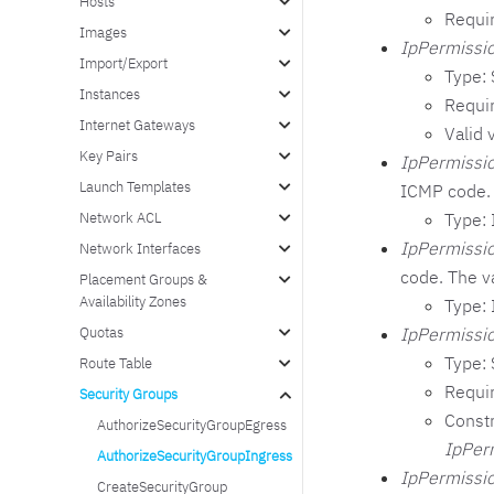
Hosts
Requi
Images
IpPermissio
Import/Export
Type: 
Instances
Requi
Internet Gateways
Valid 
Key Pairs
IpPermissi
Launch Templates
ICMP code. 
Type: 
Network ACL
IpPermissio
Network Interfaces
code. The v
Placement Groups &
Availability Zones
Type: 
IpPermissio
Quotas
Type: 
Route Table
Requi
Security Groups
Constr
AuthorizeSecurityGroupEgress
IpPer
AuthorizeSecurityGroupIngress
IpPermissio
CreateSecurityGroup