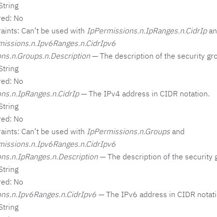
String
red: No
aints: Can’t be used with
IpPermissions.n.IpRanges.n.CidrIp
an
missions.n.Ipv6Ranges.n.CidrIpv6
ns.n.Groups.n.Description
— The description of the security gro
String
red: No
ns.n.IpRanges.n.CidrIp
— The IPv4 address in CIDR notation.
String
red: No
aints: Can’t be used with
IpPermissions.n.Groups
and
missions.n.Ipv6Ranges.n.CidrIpv6
ns.n.IpRanges.n.Description
— The description of the security 
String
red: No
ns.n.Ipv6Ranges.n.CidrIpv6
— The IPv6 address in CIDR notati
String