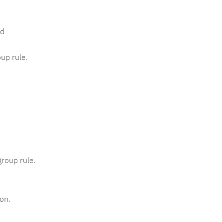
d
up rule.
group rule.
on.