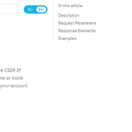
In this article:
RU
EN
Description
Request Parameters
Response Elements
Examples
re CIDR IP
one or more
 your account.