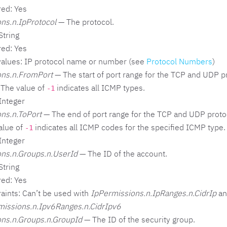
red: Yes
ns.n.IpProtocol
— The protocol.
String
red: Yes
values: IP protocol name or number (see
Protocol Numbers
)
ons.n.FromPort
— The start of port range for the TCP and UDP pr
The value of
indicates all ICMP types.
-1
Integer
ns.n.ToPort
— The end of port range for the TCP and UDP proto
alue of
indicates all ICMP codes for the specified ICMP type.
-1
Integer
ns.n.Groups.n.UserId
— The ID of the account.
String
red: Yes
aints: Can’t be used with
IpPermissions.n.IpRanges.n.CidrIp
an
missions.n.Ipv6Ranges.n.CidrIpv6
ns.n.Groups.n.GroupId
— The ID of the security group.