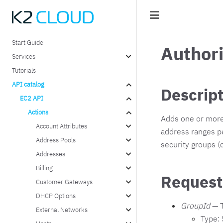
Start Guide
Author
Services
Tutorials
API catalog
Descrip
EC2 API
Actions
Adds one or more 
Account Attributes
address ranges pe
Address Pools
security groups (
Addresses
Billing
Request
Customer Gateways
DHCP Options
GroupId
— T
External Networks
Type: 