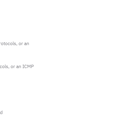
otocols, or an
cols, or an ICMP
d