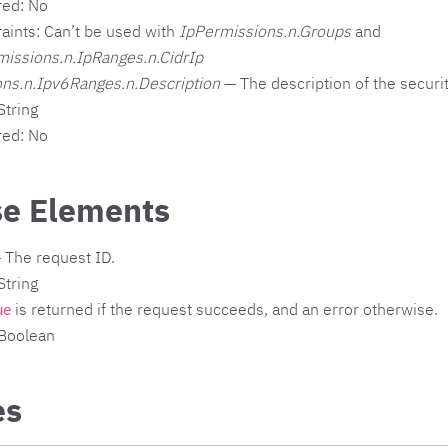
red: No
aints: Can’t be used with
IpPermissions.n.Groups
and
missions.n.IpRanges.n.CidrIp
ns.n.Ipv6Ranges.n.Description
— The description of the securit
String
red: No
e Elements
 The request ID.
String
is returned if the request succeeds, and an error otherwise.
ue
 Boolean
es