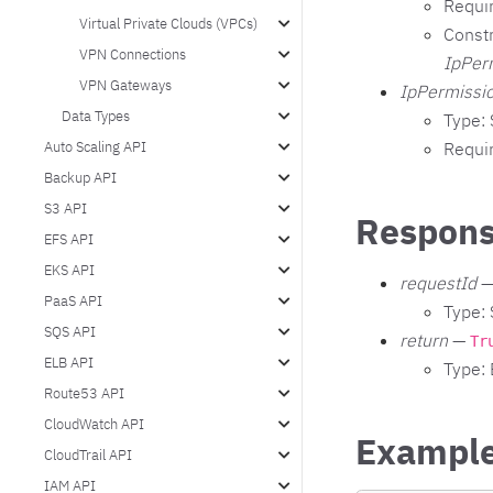
Requi
Virtual Private Clouds (VPCs)
Constr
VPN Connections
IpPer
VPN Gateways
IpPermissio
Data Types
Type: 
Requi
Auto Scaling API
Backup API
S3 API
Respons
EFS API
EKS API
requestId
—
PaaS API
Type: 
SQS API
return
—
Tr
ELB API
Type:
Route53 API
CloudWatch API
Exampl
CloudTrail API
IAM API