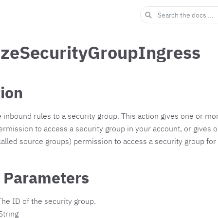
izeSecurityGroupIngress
tion
inbound rules to a security group. This action gives one or mo
rmission to access a security group in your account, or gives 
called source groups) permission to access a security group for
 Parameters
he ID of the security group.
String