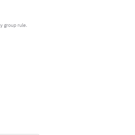
y group rule.