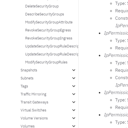
Type: 
DeleteSecurityGroup
Requi
DescribeSecurityGroups
Constr
ModifySecurityGroupAttribute
IpPer
RevokeSecurityGroupEgress
IpPermissio
RevokeSecurityGroupIngress
Type: 
UpdateSecurityGroupRuleDescriptionsIngress
Requi
UpdateSecurityGroupRuleDescriptionsEgress
IpPermissio
Type: 
ModifySecurityGroupRules
Requi
Snapshots
Constr
Subnets
IpPer
Tags
IpPermissio
Traffic Mirroring
Type: 
Transit Gateways
Requi
Virtual Switches
IpPermissio
Volume Versions
Type: 
Volumes