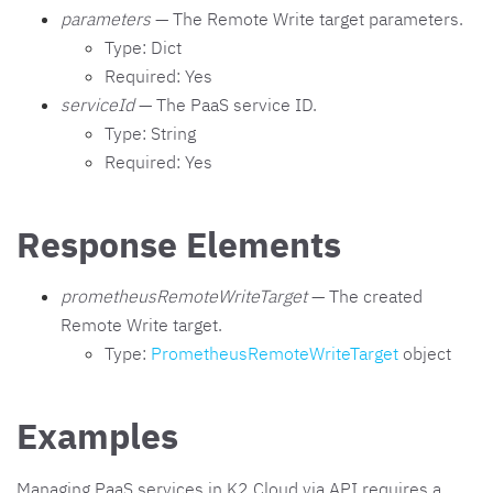
parameters
— The Remote Write target parameters.
Type: Dict
Required: Yes
serviceId
— The PaaS service ID.
Type: String
Required: Yes
Response Elements
prometheusRemoteWriteTarget
— The created
Remote Write target.
Type:
PrometheusRemoteWriteTarget
object
Examples
Managing PaaS services in K2 Cloud via API requires a