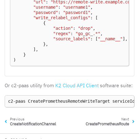
"url"
:
"https://remote-write.example.com/a
"username"
:
"username1"
,
"password"
:
"password1"
,
"write_relabel_configs"
:
[
{
"action"
:
"drop"
,
"regex"
:
"go_gc_.*"
,
"source_labels"
:
[
"__name__"
],
},
],
}
)
Or c2-paas utility from
K2 Cloud API Client
software suite:
c2-paas
CreatePrometheusRemoteWriteTarget
serviceId
Previous
Next
CreateNotificationChannel
CreatePrometheusRoute