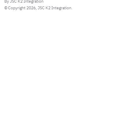
By JSC K2 Integration
© Copyright 2026, JSC K2 Integration.