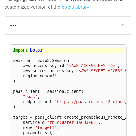
customized version of the
boto3 library
:
import
boto3
session
=
boto3
.
Session
(
aws_access_key_id
=
"<AWS_ACCESS_KEY_ID>"
,
aws_secret_access_key
=
"<AWS_SECRET_ACCESS_KEY>
region_name
=
""
,
)
paas_client
=
session
.
client
(
"paas"
,
endpoint_url
=
'https://paas.ru-msk.k2.cloud/'
,
)
target
=
paas_client
.
create_prometheus_remote_writ
serviceId
=
'fm-cluster-1ACD3963'
,
name
=
"target1"
,
parameters
=
{