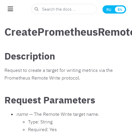
RU
EN
CreatePrometheusRemote
Description
Request to create a target for writing metrics via the
Prometheus Remote Write protocol.
Request Parameters
name
— The Remote Write target name.
Type: String
Required: Yes