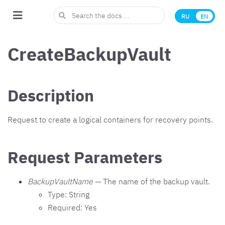
RU
EN
CreateBackupVault
Description
Request to create a logical containers for recovery points.
Request Parameters
BackupVaultName
— The name of the backup vault.
Type: String
Required: Yes