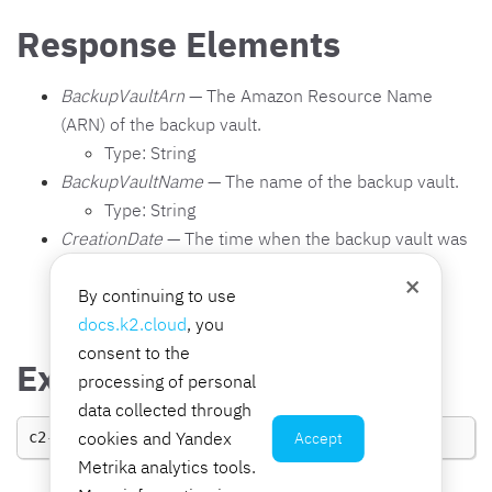
Response Elements
BackupVaultArn
— The Amazon Resource Name
(ARN) of the backup vault.
Type: String
BackupVaultName
— The name of the backup vault.
Type: String
CreationDate
— The time when the backup vault was
created.
×
By continuing to use
Type: Timestamp
docs.k2.cloud
, you
consent to the
Examples
processing of personal
data collected through
cookies and Yandex
Accept
c2-bs
CreateBackupVault
BackupVaultName
Metrika analytics tools.