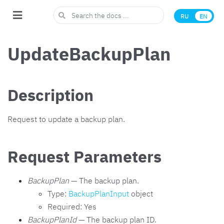
RU
EN
UpdateBackupPlan
Description
Request to update a backup plan.
Request Parameters
BackupPlan
— The backup plan.
Type:
BackupPlanInput
object
Required: Yes
BackupPlanId
— The backup plan ID.