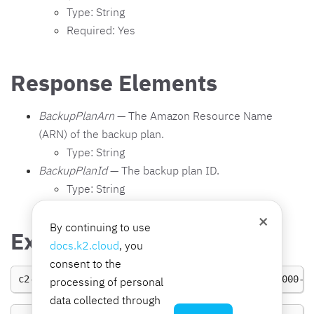
Type: String
Required: Yes
Response Elements
BackupPlanArn
— The Amazon Resource Name
(ARN) of the backup plan.
Type: String
BackupPlanId
— The backup plan ID.
Type: String
×
By continuing to use
Examples
docs.k2.cloud
, you
consent to the
c2-bs
UpdateBackupPlan
BackupPlanId
0000
-0000-0000-0
processing of personal
data collected through