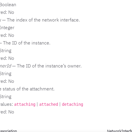
 Boolean
red: No
x
— The index of the network interface.
Integer
red: No
 The ID of the instance.
String
red: No
nerId
— The ID of the instance’s owner.
String
red: No
 status of the attachment.
String
values:
|
|
attaching
attached
detaching
red: No
ssociation
NetworkInterf