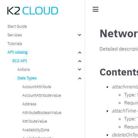
Start Guide
Networ
Services
Tutorials
Detailed descript
API catalog
EC2 API
Content
Actions
Data Types
attachment
AccountAttribute
Type: 
AccountAttributeValue
Requi
Address
attachTime
AttributeBooleanValue
Type:
AttributeValue
Requi
AvailabilityZone
deleteOnTe