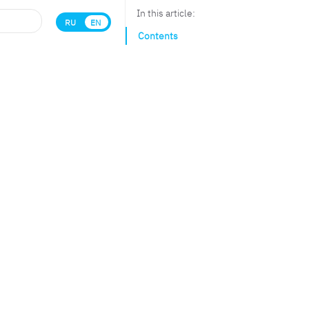
In this article:
RU
EN
Contents