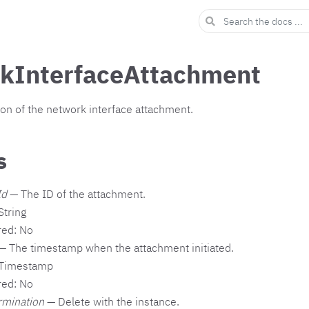
kInterfaceAttachment
ion of the network interface attachment.
s
Id
— The ID of the attachment.
String
red: No
— The timestamp when the attachment initiated.
 Timestamp
red: No
rmination
— Delete with the instance.