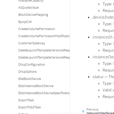
AvailableCapacity
Type:
AzQuotaValue
Requi
BlockDeviceMapping
deviceInde
ByoipCidr
Type: 
CreateVolumePermission
Requi
CreateVolumePermissionModifications
instanceId
—
Type: 
CustomerGateway
Requi
DeleteLaunchTemplateVersionsResponseErrorItem
instanceOw
DeleteLaunchTemplateVersionsResponseSuccessItem
Type: 
DhcpConfiguration
Requi
DhcpOptions
status
— The
EbsBlockDevice
Type: 
EbsInstanceBlockDevice
Valid 
EbsInstanceBlockDeviceSpecification
Requi
ExportTask
ExportToS3Task
Previous
NetworkInterfaceA