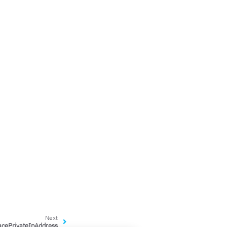
Next
acePrivateIpAddress