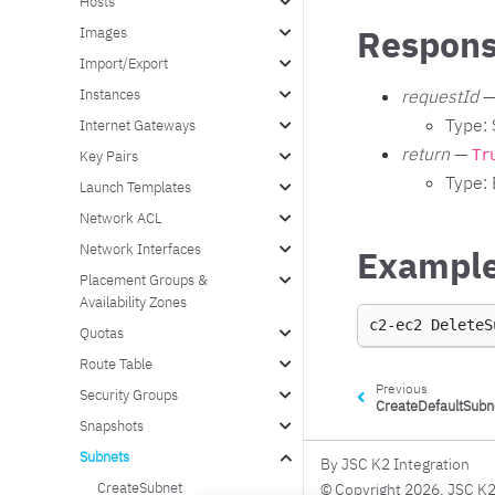
Hosts
Respons
Images
Import/Export
Instances
requestId
—
Type: 
Internet Gateways
return
—
Tr
Key Pairs
Type:
Launch Templates
Network ACL
Network Interfaces
Exampl
Placement Groups &
Availability Zones
c2-ec2
DeleteS
Quotas
Route Table
Previous
Security Groups
CreateDefaultSubn
Snapshots
Subnets
By JSC K2 Integration
CreateSubnet
© Copyright 2026, JSC K2