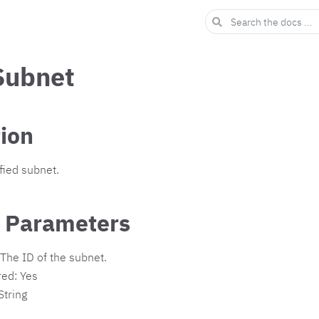
Subnet
tion
fied subnet.
 Parameters
The ID of the subnet.
red: Yes
String