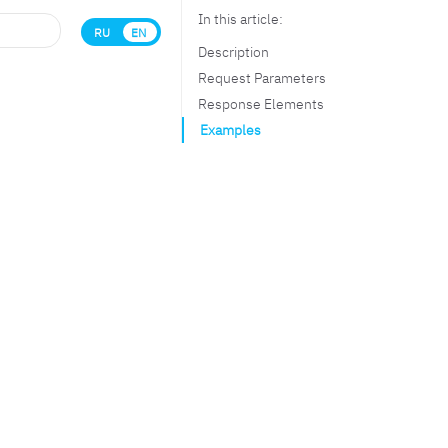
In this article:
RU
EN
Description
Request Parameters
Response Elements
Examples