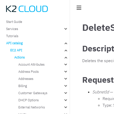
Start Guide
Delete
Services
Tutorials
API catalog
Descrip
EC2 API
Actions
Deletes the speci
Account Attributes
Address Pools
Request
Addresses
Billing
SubnetId
— 
Customer Gateways
Requi
DHCP Options
Type: 
External Networks