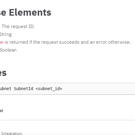
e Elements
 The request ID.
String
is returned if the request succeeds and an error otherwise.
ue
 Boolean
es
ubnet
SubnetId
et
 Integration.