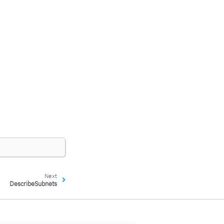
Next
DescribeSubnets