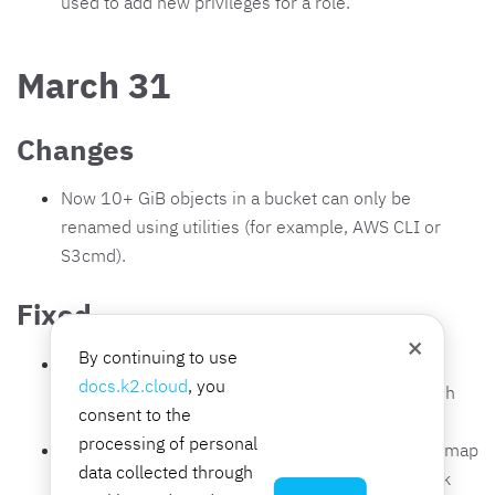
used to add new privileges for a role.
March 31
Changes
Now 10+ GiB objects in a bucket can only be
renamed using utilities (for example, AWS CLI or
S3cmd).
Fixed
×
By continuing to use
The
Information
tab on the interface group page
docs.k2.cloud
, you
displays the correct number of interfaces to which
consent to the
the group is assigned.
processing of personal
Switching to an external network from a network map
data collected through
is performed correctly when the external network