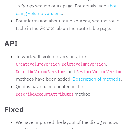
Volumes
section or its page. For details, see
about
using volume versions
.
For information about route sources, see the route
table in the
Routes
tab on the route table page.
API
To work with volume versions, the
,
,
CreateVolumeVersion
DeleteVolumeVersion
and
DescribeVolumeVersions
RestoreVolumeVersion
methods have been added.
Description of methods
.
Quotas have been updated in the
method.
DescribeAccountAttributes
Fixed
We have improved the layout of the dialog window