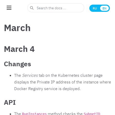
RU
EN
March
March 4
Changes
The
Services
tab on the Kubernetes cluster page
displays the Private IP address of the instance where
Docker Registry service is deployed.
API
The
method checks the
RunInstances
SubnetID