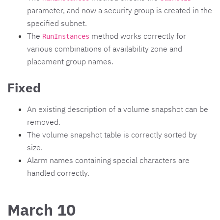
parameter, and now a security group is created in the
specified subnet.
The
method works correctly for
RunInstances
various combinations of availability zone and
placement group names.
Fixed
An existing description of a volume snapshot can be
removed.
The volume snapshot table is correctly sorted by
size.
Alarm names containing special characters are
handled correctly.
March 10