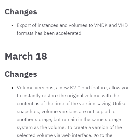
Changes
Export of instances and volumes to VMDK and VHD
formats has been accelerated.
March 18
Changes
Volume versions, a new K2 Cloud feature, allow you
to instantly restore the original volume with the
content as of the time of the version saving. Unlike
snapshots, volume versions are not copied to
another storage, but remain in the same storage
system as the volume. To create a version of the
selected volume via web interface, go to the