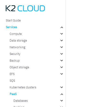
Start Guide
Services
Compute
Data storage
Networking
Security
Backup
Object storage
EFS
SQS
Kubernetes clusters
PaaS
Databases