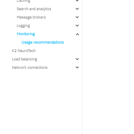
Caching
Search and analytics
Message brokers
Logging
Monitoring
Usage recommendations
K2 NeuroTech
Load balancing
Network connections